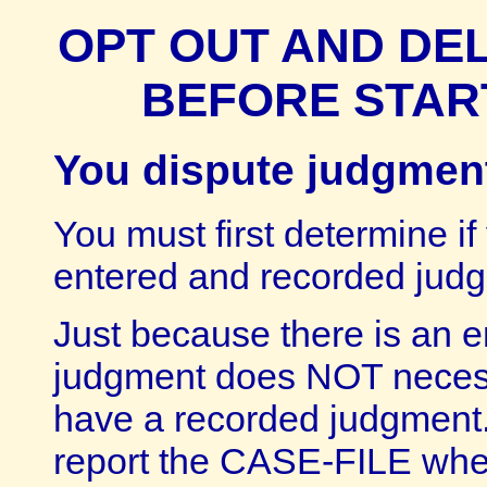
OPT OUT AND DE
BEFORE STAR
You dispute judgment
You must first determine if
entered and recorded jud
Just because there is an en
judgment does NOT necess
have a recorded judgment.
report the CASE-FILE wher