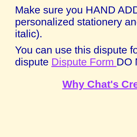
Make sure you HAND ADD
personalized stationery and
italic).
You can use this dispute f
dispute
Dispute Form
DO 
Why Chat's Cr