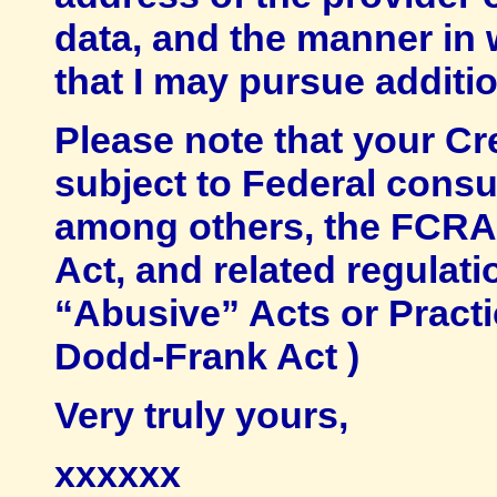
data, and the manner in 
that I may pursue additio
Please note that your C
subject to Federal consu
among others, the FCRA 
Act, and related regulat
“Abusive” Acts or Practi
Dodd-Frank Act )
Very truly yours,
xxxxxx