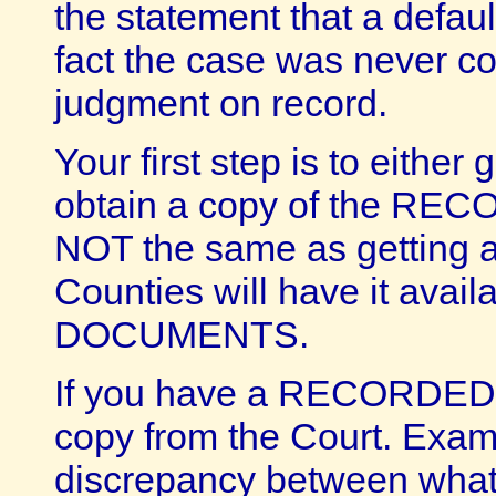
the statement that a defau
fact the case was never co
judgment on record.
Your first step is to either
obtain a copy of the RE
NOT the same as getting a 
Counties will have it ava
DOCUMENTS.
If you have a RECORDED 
copy from the Court. Exami
discrepancy between what 