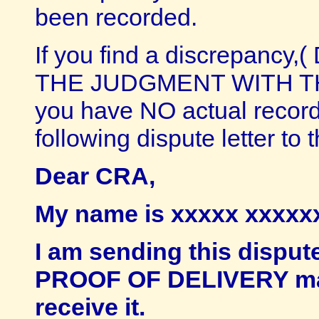
been recorded.
If you find a discrepan
THE JUDGMENT WITH THE L
you have NO actual recor
following dispute letter to
Dear CRA,
My name is xxxxx xxxxxx 
I am sending this dispu
PROOF OF DELIVERY mail
receive it.