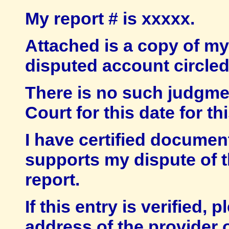
My report # is xxxxx.
Attached is a copy of my 
disputed account circled
There is no such judgmen
Court for this date for th
I have certified documen
supports my dispute of 
report.
If this entry is verified
address of the provider o